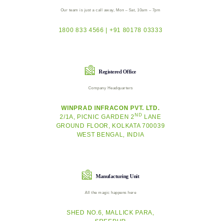
Our team is just a call away, Mon – Sat, 10am – 7pm
1800 833 4566 | +91 80178 03333
Registered Office
Company Headquarters
WINPRAD INFRACON PVT. LTD.
ND
2/1A, PICNIC GARDEN 2
LANE
GROUND FLOOR, KOLKATA 700039
WEST BENGAL, INDIA
Manufacturing Unit
All the magic happens here
SHED NO.6, MALLICK PARA,