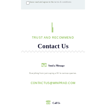
I have read and agree to the
terms & conditions
TRUST AND RECOMMEND
Contact Us
Send a Message
Everything from just saying a Hi! to serious queries.
CONTACTUS@WINPRAD.COM
Call Us