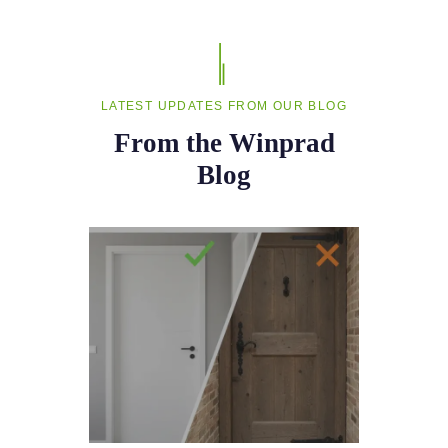
LATEST UPDATES FROM OUR BLOG
From the Winprad
Blog