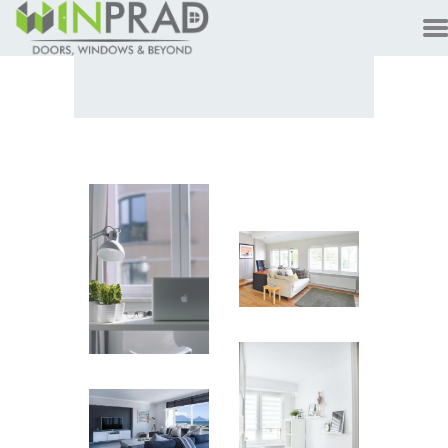
HOME
PRODUCTS
CUSTOMER
TECHNOLOGY
TALKS
ABOUT
CONTACTS