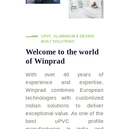
UPVC, ALUMINIUM & DESIGN
BUILT SOLUTIONS
Welcome to the world
of Winprad
With over 40 years of
experience and expertise,
Winprad combines European
technologies with customized
Indian solutions to deliver
exceptional value. As one of the
best uPVC profile
manufacturers in India and