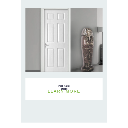
PeH Solid
Doors
LEARN MORE