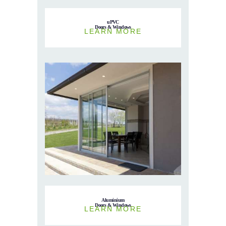
uPVC
Doors & Windows
LEARN MORE
Aluminium
Doors & Windows
LEARN MORE