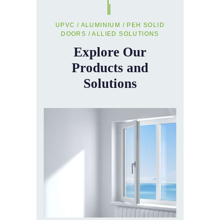
UPVC / ALUMINIUM / PEH SOLID
DOORS / ALLIED SOLUTIONS
Explore Our
Products and
Solutions