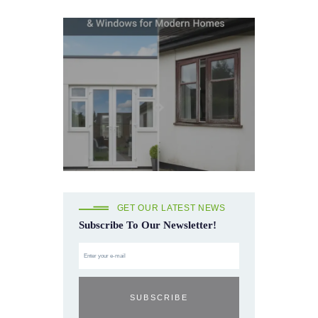
GET OUR LATEST NEWS
Subscribe To Our Newsletter!