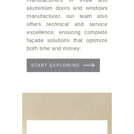
aluminium doors and windows
manufacturer, our team also
offers technical and service
excellence, ensuring complete
façade solutions that optimize
both time and money.
START EXPLORING