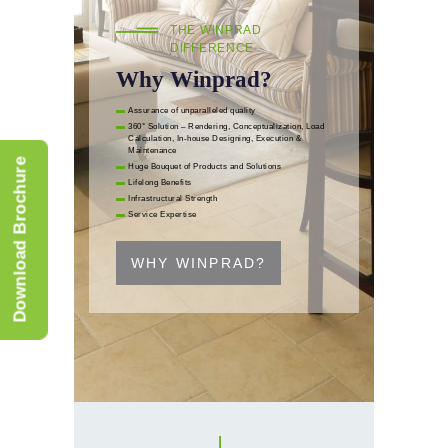
THE WINPRAD
DIFFERENCE
Why Winprad?
Assurance of unparalleled quality
360° Solution – Rendering, Conceptualization, Load
Calculation, In-house Designing, Execution &
Maintenance
Download Brochure
Huge Bouquet of Products and Solutions
Lifelong Benefits
Infrastructural Strength
Service Expertise
WHY WINPRAD?