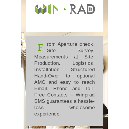
rom Aperture check,
F
Site Survey,
Measurements at Site,
Production, Logistics,
Installation, Structured
Hand-Over to optional
AMC and easy to reach
Email, Phone and Toll-
Free Contacts – Winprad
SMS guarantees a hassle-
less wholesome
experience.