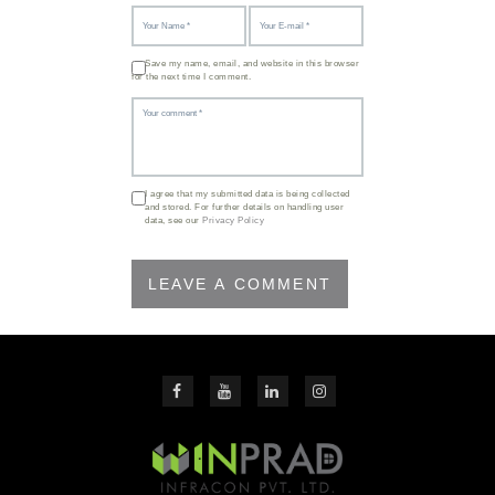
Save my name, email, and website in this browser
for the next time I comment.
I agree that my submitted data is being collected
and stored. For further details on handling user
data, see our
Privacy Policy