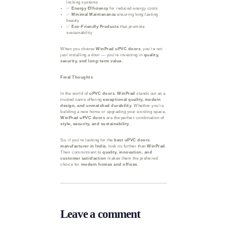
locking systems
✅
Energy Efficiency
for reduced energy costs
✅
Minimal Maintenance
ensuring long-lasting
beauty
✅
Eco-Friendly Products
that promote
sustainability
When you choose
WinPrad uPVC doors
, you’re not
just installing a door — you’re investing in
quality,
security, and long-term value
.
Final Thoughts
In the world of
uPVC doors
,
WinPrad
stands out as a
trusted name offering
exceptional quality, modern
design, and unmatched durability
. Whether you’re
building a new home or upgrading your existing space,
WinPrad uPVC doors
are the perfect combination of
style, security, and sustainability
.
So, if you’re looking for the
best uPVC doors
manufacturer in India
, look no further than
WinPrad
.
Their commitment to
quality, innovation, and
customer satisfaction
makes them the preferred
choice for
modern homes and offices
.
Leave a comment