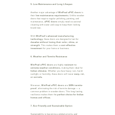
5. Low Maintenance and Long Lifespan
Another major advantage of
WinPrad uPVC doors
is
their
low maintenance requirements
. Unlike wooden
doors that require regular polishing, painting, and
maintenance,
uPVC doors
simply need occasional
cleaning with water and soap to keep them looking
brand new.
With
WinPrad’s advanced manufacturing
technology
, these doors are designed to last for
decades without losing their color, shine, or
strength
. This makes them a
cost-effective
investment
for your home or business.
6. Weather and Termite Resistance
WinPrad uPVC doors
are highly
resistant to
extreme weather conditions
, making them ideal for
Indian climates
. Whether you face heavy rain, harsh
sunlight, or humidity, these doors will never
warp, rot,
or corrode
.
Moreover,
WinPrad uPVC doors
are
100% termite-
proof
, eliminating the risk of termite damage — a
common problem in wooden doors. This long-lasting
resilience makes them the
perfect choice for Indian
homes and offices
.
7. Eco-Friendly and Sustainable Option
Sustainability is becoming a global priority, and