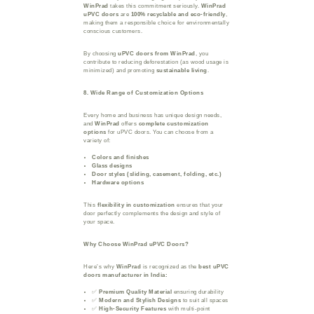
WinPrad
takes this commitment seriously.
WinPrad
uPVC doors
are
100% recyclable and eco-friendly
,
making them a responsible choice for environmentally
conscious customers.
By choosing
uPVC doors from WinPrad
, you
contribute to reducing deforestation (as wood usage is
minimized) and promoting
sustainable living
.
8. Wide Range of Customization Options
Every home and business has unique design needs,
and
WinPrad
offers
complete customization
options
for uPVC doors. You can choose from a
variety of:
Colors and finishes
Glass designs
Door styles (sliding, casement, folding, etc.)
Hardware options
This
flexibility in customization
ensures that your
door perfectly complements the design and style of
your space.
Why Choose WinPrad uPVC Doors?
Here’s why
WinPrad
is recognized as the
best uPVC
doors manufacturer in India:
✅
Premium Quality Material
ensuring durability
✅
Modern and Stylish Designs
to suit all spaces
✅
High-Security Features
with multi-point