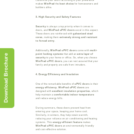
customize your doors according to your preference
makes
WinPrad
the
best choice
for homeowners and
builders alike.
3. High Security and Safety Features
Security
is always a top priority when it comes to
doors, and
WinPrad uPVC doors
excel in this aspect.
These doors are reinforced with
galvanized steel
cores
, making them
extremely strong and resistant
to forced entry
.
Additionally,
WinPrad uPVC doors
come with
multi-
point locking systems
that add an
extra layer of
Download Brochure
security
to your home or office. So, when you choose
WinPrad uPVC doors
, you can rest assured that your
family and property are safe from intruders.
4. Energy Efficiency and Insulation
One of the remarkable benefits of
uPVC doors
is their
energy efficiency
.
WinPrad uPVC doors
are
designed with
excellent insulation properties
, which
help maintain a
comfortable indoor temperature
and reduce energy bills.
During summers, these doors prevent heat from
entering your space, keeping your home cool.
Similarly, in winters, they help retain warmth,
reducing your reliance on air conditioning and heating
systems. This
energy-efficient feature
makes
WinPrad uPVC doors
an environmentally friendly
and cost-effective solution.