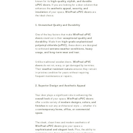
known for its
high-quality, stylish, and durable
uPVC doors
. If you are looking for a door solution that
enhances the
aesthetic appeal, security, and
insulation
of your space,
WinPrad uPVC doors
are
the ideal choice.
1. Unmatched Quality and Durability
One of the key factors that make
WinPrad uPVC
doors
stand out is their
exceptional quality and
durability
. Made from
high-grade unplasticized
polyvinyl chloride (uPVC)
, these doors are designed
to withstand
extreme weather conditions, heavy
usage, and long-term wear and tear
.
Unlike traditional wooden doors,
WinPrad uPVC
doors
do not rot, warp, or get damaged by termites.
Their
weather-resistant nature
ensures they remain
in pristine condition for years without requiring
frequent maintenance or repairs.
2. Superior Design and Aesthetic Appeal
Your door plays a significant role in enhancing the
overall look
of your space.
WinPrad uPVC doors
offer a wide variety of
modern designs, colors, and
finishes
to suit any architectural style — whether it’s
a
contemporary home, office, or commercial
space
.
The sleek, clean lines and modern aesthetics of
WinPrad uPVC doors
give your space a
sophisticated and elegant look
. Plus, the ability to