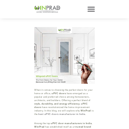
HOME
PRODUCTS
CUSTOMER
TECHNOLOGY
TALKS
ABOUT
CONTACTS
When it comes to choosing the perfect doors for your
home or office,
uPVC doors
have emerged as a
popular and preferred choice among homeowners,
architects, and builders. Offering a perfect blend of
style, durability, and energy efficiency
,
uPVC
doors
have revolutionized the home improvement
industry. In this blog, we will explore why
WinPrad
is
the
best uPVC doors manufacturer in India
.
Among the top
uPVC door manufacturers in India
,
WinPrad
has established itself as a
trusted brand