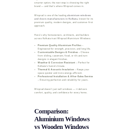
smarter option, the next step is choosing the right
brand — and that’s where Winprad comes in.
Winprad is one of the leading
aluminium windows
and doors manufacturers in Kolkata
, known for its
premium quality, modern designs, and customer-first
approach.
Here’s why homeowners, architects, and builders
across Kolkata trust Winprad Aluminium Windows:
Premium Quality Aluminium Profiles
–
Engineered for strength, precision, and long life.
Customizable Designs & Finishes
– Choose
from sliding, casement, fixed, or tilt-and-turn
designs in elegant finishes.
Weather & Corrosion Resistant
– Perfect for
Kolkata’s humid climate.
Thermal & Acoustic Insulation
– Keeps your
space quieter and more energy-efficient.
Professional Installation & After-Sales Service
– Ensuring perfection and reliability for years.
Winprad doesn’t just sell windows — it delivers
comfort, quality, and confidence for every home.
Comparison:
Aluminium Windows
vs Wooden Windows