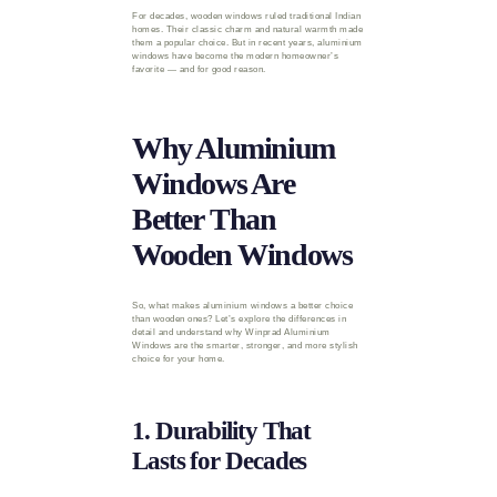
For decades, wooden windows ruled traditional Indian
homes. Their classic charm and natural warmth made
them a popular choice. But in recent years, aluminium
windows have become the modern homeowner’s
favorite — and for good reason.
Why Aluminium
Windows Are
Better Than
Wooden Windows
So, what makes aluminium windows a better choice
than wooden ones? Let’s explore the differences in
detail and understand why Winprad Aluminium
Windows are the smarter, stronger, and more stylish
choice for your home.
1. Durability That
Lasts for Decades