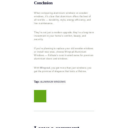
Conclusion
When comparing aluminium windows vs wooden
windows, it’s clear that aluminium offers the best of
all worlds — durability, style, energy efficiency, and
low maintenance.
They’re not just a modern upgrade; they’re a long-term
investment in your home’s comfort, beauty, and
security.
If you’re planning to replace your old wooden windows
or install new ones, choose Winprad Aluminium
Windows — Kolkata’s most trusted name for premium
aluminium doors and windows.
With
Winprad
, you get more than just windows; you
get the promise of elegance that lasts a lifetime.
Tags:
ALUMINIUM WINDOWS