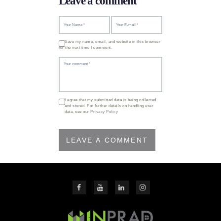
Leave a comment
Save my name, email, and website in this browser
for the next time I comment.
I agree that my submitted data is being collected
and stored. For further details on handling user
data, see our
Privacy Policy