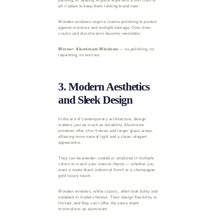
painting, or sealing. A quick wipe with a soft cloth is
all it takes to keep them looking brand new.
Wooden windows require routine polishing to protect
against moisture and sunlight damage. Over time,
cracks and discoloration become inevitable.
Winner: Aluminium Windows
— no polishing, no
repainting, no worries.
3. Modern Aesthetics
and Sleek Design
In the era of contemporary architecture, design
matters just as much as durability. Aluminium
windows offer slim frames and larger glass areas,
allowing more natural light and a clean, elegant
appearance.
They can be powder-coated or anodized in multiple
colors to match your interior theme — whether you
want a matte black industrial finish or a champagne
gold luxury touch.
Wooden windows, while classic, often look bulky and
outdated in modern homes. Their design flexibility is
limited, and they can’t offer the same sleek
minimalism as aluminium.