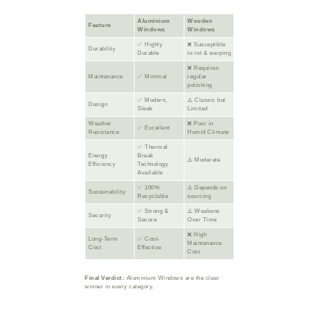
Aluminium
Wooden
Feature
Windows
Windows
✅ Highly
❌ Susceptible
Durability
Durable
to rot & warping
❌ Requires
Maintenance
✅ Minimal
regular
polishing
✅ Modern,
⚠️ Classic but
Design
Sleek
Limited
Weather
❌ Poor in
✅ Excellent
Resistance
Humid Climate
✅ Thermal
Energy
Break
⚠️ Moderate
Efficiency
Technology
Available
✅ 100%
⚠️ Depends on
Sustainability
Recyclable
sourcing
✅ Strong &
⚠️ Weakens
Security
Secure
Over Time
❌ High
Long-Term
✅ Cost-
Maintenance
Cost
Effective
Cost
Final Verdict:
Aluminium Windows are the clear
winner in every category.