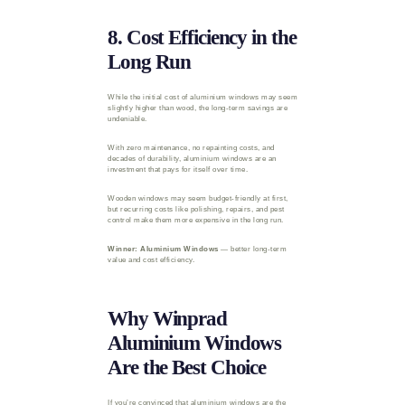
8. Cost Efficiency in the
Long Run
While the initial cost of aluminium windows may seem
slightly higher than wood, the long-term savings are
undeniable.
With zero maintenance, no repainting costs, and
decades of durability, aluminium windows are an
investment that pays for itself over time.
Wooden windows may seem budget-friendly at first,
but recurring costs like polishing, repairs, and pest
control make them more expensive in the long run.
Winner: Aluminium Windows
— better long-term
value and cost efficiency.
Why Winprad
Aluminium Windows
Are the Best Choice
If you’re convinced that aluminium windows are the