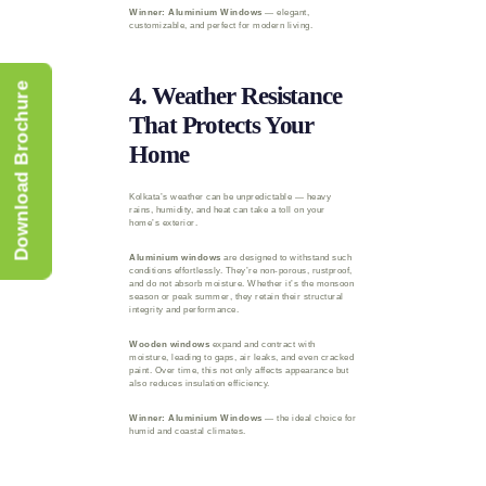
Winner: Aluminium Windows
— elegant,
customizable, and perfect for modern living.
Download Brochure
4. Weather Resistance
That Protects Your
Home
Kolkata’s weather can be unpredictable — heavy
rains, humidity, and heat can take a toll on your
home’s exterior.
Aluminium windows
are designed to withstand such
conditions effortlessly. They’re non-porous, rustproof,
and do not absorb moisture. Whether it’s the monsoon
season or peak summer, they retain their structural
integrity and performance.
Wooden windows
expand and contract with
moisture, leading to gaps, air leaks, and even cracked
paint. Over time, this not only affects appearance but
also reduces insulation efficiency.
Winner: Aluminium Windows
— the ideal choice for
humid and coastal climates.