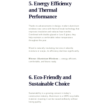
5. Energy Efficiency
and Thermal
Performance
Thanks to advancements in design, modern aluminium
windows now come with thermal break technology that
improves insulation and reduces heat transfer.
Combined with double-glazed or Low-E glass, they
help maintain a comfortable indoor temperature
throughout the year.
Wood is naturally insulating, but once it absorbs
moisture or warps, its efficiency declines significantly.
Winner: Aluminium Windows
— energy-efficient,
comfortable, and future-ready.
6. Eco-Friendly and
Sustainable Choice
Sustainability is a growing concern in today’s
construction industry. Aluminium is a 100% recyclable
material, meaning it can be reused endlessly without
losing quality.