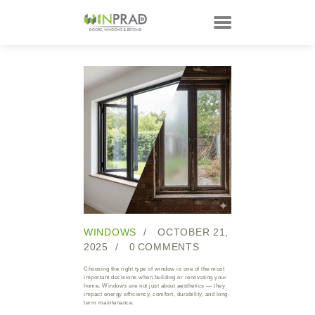
HOME
PRODUCTS
CUSTOMER
TECHNOLOGY
TALKS
ABOUT
CONTACTS
WINDOWS
OCTOBER 21,
2025
0
COMMENTS
Choosing the right type of window is one of the most
important decisions when building or renovating your
home. Windows are not just about aesthetics — they
impact energy efficiency, comfort, durability, and long-
term maintenance.