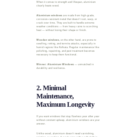
When it comes to strength and lifespan, aluminium
clearly beats wood.
Aluminium windows
are made from high-grade,
corrosion-resistant metal that doesn’t rust, warp, or
crack over time. They are built to handle extreme
weather conditions — from heavy rains to scorching
heat — without losing their shape or finish.
Wooden windows
, on the other hand, are prone to
swelling, rotting, and termite attacks, especially in
humid regions like Kolkata. Regular maintenance like
polishing, repainting, and pest treatment becomes
necessary to keep them functional.
Winner: Aluminium Windows
— unmatched in
durability and resilience.
2. Minimal
Maintenance,
Maximum Longevity
If you want windows that stay flawless year after year
without constant upkeep, aluminium windows are your
answer.
Unlike wood, aluminium doesn’t need varnishing,