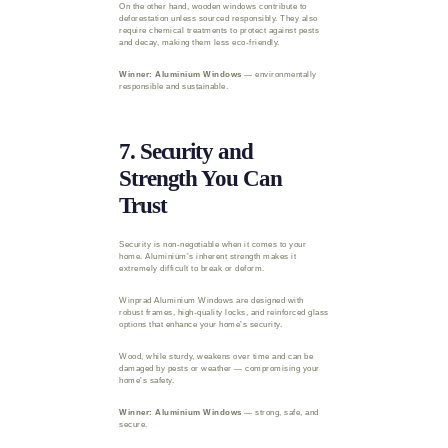
On the other hand, wooden windows contribute to
deforestation unless sourced responsibly. They also
require chemical treatments to protect against pests
and decay, making them less eco-friendly.
Winner: Aluminium Windows
— environmentally
responsible and sustainable.
7. Security and
Strength You Can
Trust
Security is non-negotiable when it comes to your
home. Aluminium’s inherent strength makes it
extremely difficult to break or deform.
Winprad Aluminium Windows are designed with
robust frames, high-quality locks, and reinforced glass
options that enhance your home’s security.
Wood, while sturdy, weakens over time and can be
damaged by pests or weather — compromising your
home’s safety.
Winner: Aluminium Windows
— strong, safe, and
secure.