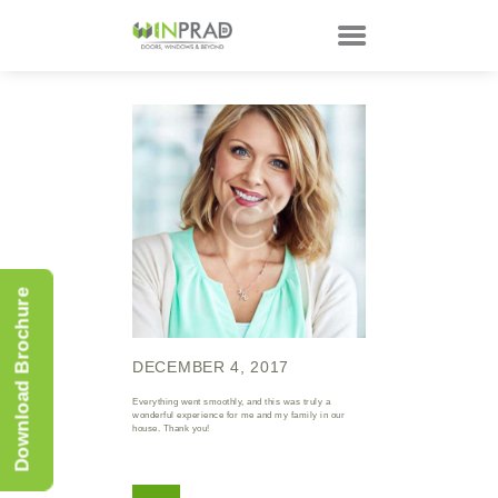
HOME
PRODUCTS
CUSTOMER
TECHNOLOGY
TALKS
Download Brochure
ABOUT
CONTACTS
DECEMBER 4, 2017
Everything went smoothly, and this was truly a
wonderful experience for me and my family in our
house. Thank you!