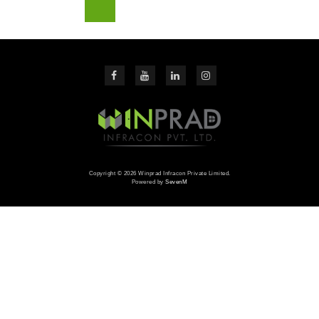
Copyright © 2026 Winprad Infracon Private Limited.
Powered by
SevenM