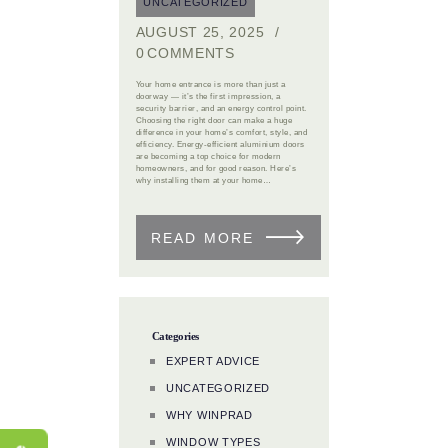
UNCATEGORIZED
AUGUST 25, 2025
0
COMMENTS
Your home entrance is more than just a
doorway — it’s the first impression, a
security barrier, and an energy control point.
Choosing the right door can make a huge
difference in your home’s comfort, style, and
efficiency. Energy-efficient aluminium doors
are becoming a top choice for modern
homeowners, and for good reason. Here’s
why installing them at your home…
READ MORE
Categories
EXPERT ADVICE
UNCATEGORIZED
WHY WINPRAD
WINDOW TYPES