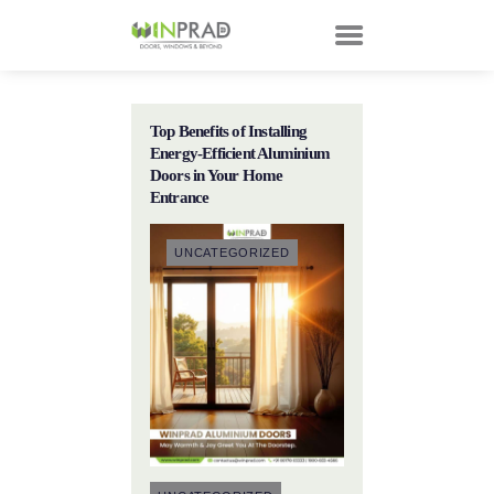
Top Benefits of Installing
HOME
Energy-Efficient Aluminium
PRODUCTS
Doors in Your Home
Entrance
CUSTOMER
TECHNOLOGY
UNCATEGORIZED
TALKS
ABOUT
CONTACTS