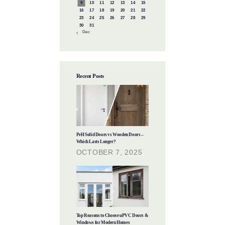
9
10
11
12
13
14
15
16
17
18
19
20
21
22
23
24
25
26
27
28
29
30
31
« Dec
Recent Posts
PeH Solid Doors vs Wooden Doors –
Which Lasts Longer?
OCTOBER 7, 2025
Top Reasons to Choose uPVC Doors &
Windows for Modern Homes