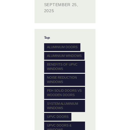
SEPTEMBER 25,
2025
Tags
ALUMINIUM DOORS
ALUMINIUM WINDOWS
BENEFITS OF UPVC
WINDOWS
NOISE REDUCTION
WINDOWS
PEH SOLID DOORS VS
WOODEN DOORS
SYSTEM ALUMINIUM
WINDOWS
UPVC DOORS
UPVC DOORS &
WINDOWS