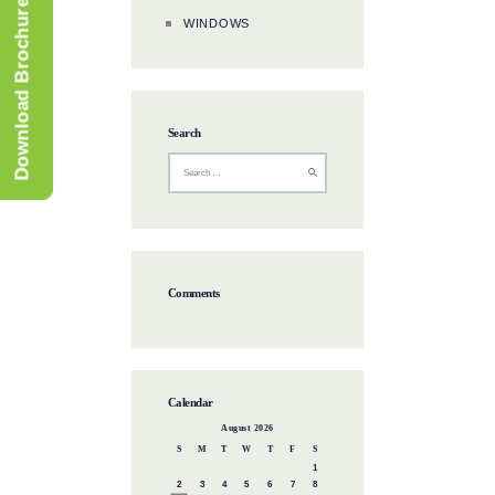
Download Brochure
WINDOWS
Search
Comments
Calendar
August 2026
S
M
T
W
T
F
S
1
2
3
4
5
6
7
8