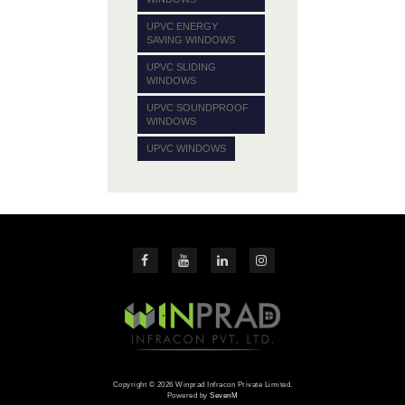
UPVC ENERGY
SAVING WINDOWS
UPVC SLIDING
WINDOWS
UPVC SOUNDPROOF
WINDOWS
UPVC WINDOWS
Copyright © 2026 Winprad Infracon Private Limited.
Powered by
SevenM