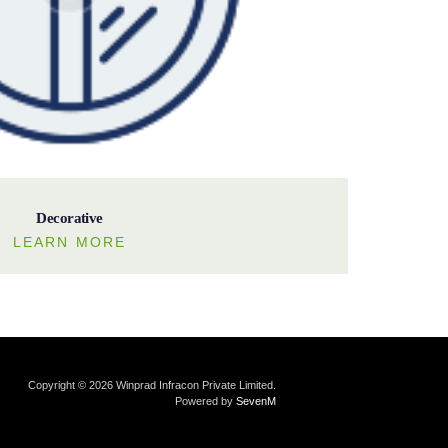
Decorative
LEARN MORE
Copyright © 2026 Winprad Infracon Private Limited.
Powered by
SevenM