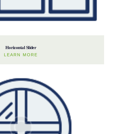
Horizontal Slider
LEARN MORE