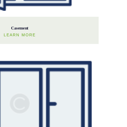
Casement
LEARN MORE