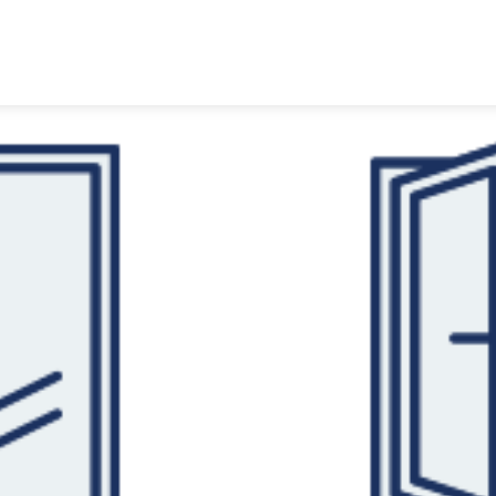
HOME
PRODUCTS
CUSTOMER
TECHNOLOGY TALKS
ABOUT
CONTACTS