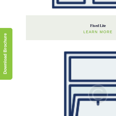
Fixed Lite
LEARN MORE
Download Brochure