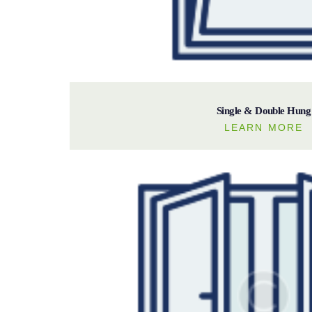
Single & Double Hung
LEARN MORE