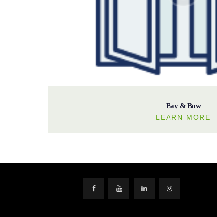
Bay & Bow
LEARN MORE