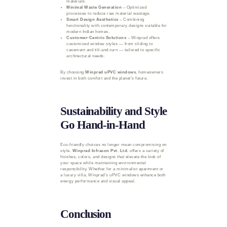
materials.
Minimal Waste Generation
– Optimized
processes to reduce raw material wastage.
Smart Design Aesthetics
– Combining
functionality with contemporary designs suitable for
modern Indian homes.
Customer-Centric Solutions
– Winprad offers
customized window styles — from sliding to
casement and tilt-and-turn — tailored to specific
architectural needs.
By choosing
Winprad uPVC windows
, homeowners
invest in both comfort and the planet’s future.
Sustainability and Style
Go Hand-in-Hand
Eco-friendly choices no longer mean compromising on
style.
Winprad Infracon Pvt. Ltd.
offers a variety of
finishes, colors, and designs that elevate the look of
your space while maintaining environmental
responsibility. Whether for a minimalist apartment or
a luxury villa, Winprad’s uPVC windows enhance both
energy performance and visual appeal.
Conclusion