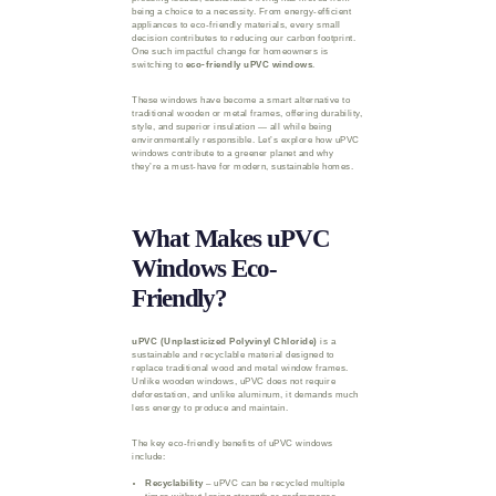
being a choice to a necessity. From energy-efficient
appliances to eco-friendly materials, every small
decision contributes to reducing our carbon footprint.
One such impactful change for homeowners is
switching to
eco-friendly uPVC windows
.
These windows have become a smart alternative to
traditional wooden or metal frames, offering durability,
style, and superior insulation — all while being
environmentally responsible. Let’s explore how uPVC
windows contribute to a greener planet and why
they’re a must-have for modern, sustainable homes.
What Makes uPVC
Windows Eco-
Friendly?
uPVC (Unplasticized Polyvinyl Chloride)
is a
sustainable and recyclable material designed to
replace traditional wood and metal window frames.
Unlike wooden windows, uPVC does not require
deforestation, and unlike aluminum, it demands much
less energy to produce and maintain.
The key eco-friendly benefits of uPVC windows
include:
Recyclability
– uPVC can be recycled multiple