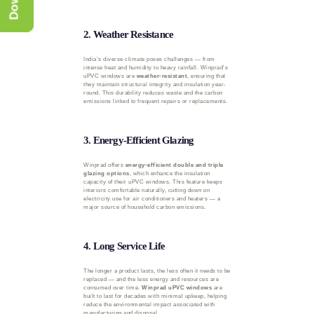
2. Weather Resistance
India’s diverse climate poses challenges — from
intense heat and humidity to heavy rainfall. Winprad’s
uPVC windows are
weather-resistant
, ensuring that
they maintain structural integrity and insulation year-
round. This durability reduces waste and the carbon
emissions linked to frequent repairs or replacements.
3. Energy-Efficient Glazing
Winprad offers
energy-efficient double and triple
glazing options
, which enhance the insulation
capacity of their uPVC windows. This feature keeps
interiors comfortable naturally, cutting down on
electricity use for air conditioners and heaters — a
major source of household carbon emissions.
4. Long Service Life
The longer a product lasts, the less often it needs to be
replaced — and the less energy and resources are
consumed over time.
Winprad uPVC windows
are
built to last for decades with minimal upkeep, helping
reduce the environmental impact associated with
manufacturing and disposal.