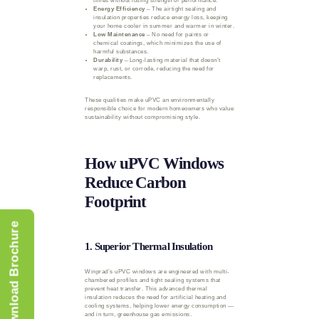
times without losing strength or performance.
Energy Efficiency
– The airtight sealing and
insulation properties reduce energy loss, keeping
your home cooler in summer and warmer in winter.
Low Maintenance
– No need for paints or
chemical coatings, which minimizes the use of
harmful substances.
Durability
– Long-lasting material that doesn’t
warp, rust, or corrode, reducing the need for
replacements.
These qualities make uPVC an environmentally
responsible choice for modern homeowners who value
sustainability without compromising style.
How uPVC Windows
Reduce Carbon
Footprint
Download Brochure
1. Superior Thermal Insulation
Winprad’s uPVC windows are engineered with multi-
chambered profiles and tight sealing systems that
prevent heat transfer. This advanced thermal
insulation reduces the need for artificial heating and
cooling systems, helping lower energy consumption —
and in turn, greenhouse gas emissions.