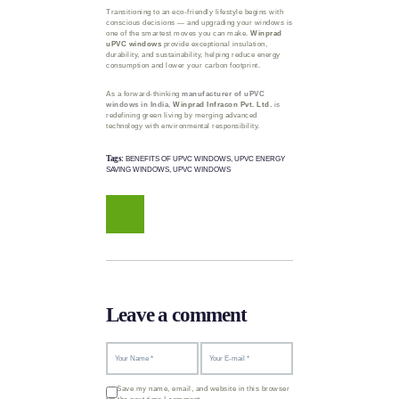
Transitioning to an eco-friendly lifestyle begins with
conscious decisions — and upgrading your windows is
one of the smartest moves you can make.
Winprad
uPVC windows
provide exceptional insulation,
durability, and sustainability, helping reduce energy
consumption and lower your carbon footprint.
As a forward-thinking
manufacturer of uPVC
windows in India
,
Winprad Infracon Pvt. Ltd.
is
redefining green living by merging advanced
technology with environmental responsibility.
Tags:
BENEFITS OF UPVC WINDOWS
,
UPVC ENERGY
SAVING WINDOWS
,
UPVC WINDOWS
Leave a comment
Save my name, email, and website in this browser