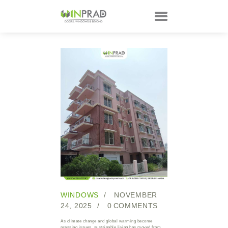
HOME
PRODUCTS
CUSTOMER
TECHNOLOGY
TALKS
ABOUT
CONTACTS
WINDOWS
NOVEMBER
24, 2025
0
COMMENTS
As climate change and global warming become
pressing issues, sustainable living has moved from