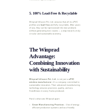
5. 100% Lead-Free & Recyclable
Winprad Infracon Pvt. Ltd. ensures that all its uPVC
profiles are
lead-free
and fully recyclable. After years
of use, they can be reprocessed into new products
without generating toxic waste — a step toward a truly
circular and sustainable economy.
The Winprad
Advantage:
Combining Innovation
with Sustainability
Winprad Infracon Pvt. Ltd.
is not just a
uPVC
window manufacturer
; it’s a company committed to
sustainable innovation. Their advanced manufacturing
technology ensures precision, quality, and eco-
friendliness in every frame produced.
Here’s what sets Winprad apart:
Green Manufacturing Practices
– Use of energy-
efficient production systems and eco-friendly