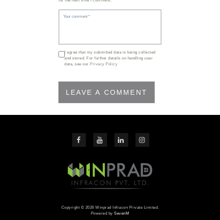
for the next time I comment.
I agree that my submitted data is being collected
and stored. For further details on handling user
data, see our
Privacy Policy
Copyright © 2026 Winprad Infracon Private Limited.
Powered by
SevenM